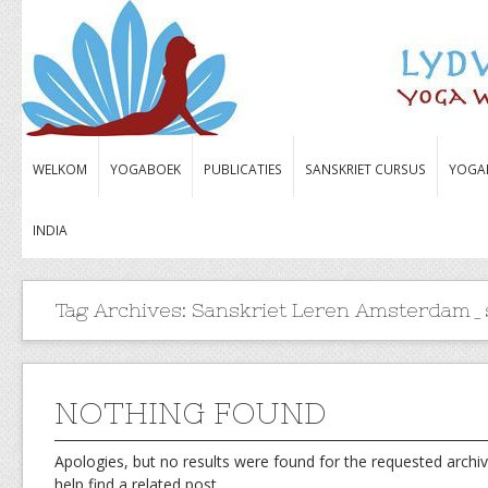
WELKOM
YOGABOEK
PUBLICATIES
SANSKRIET CURSUS
YOGA
INDIA
Tag Archives:
Sanskriet Leren Amsterdam_s
NOTHING FOUND
Apologies, but no results were found for the requested archiv
help find a related post.