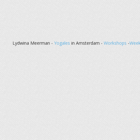
Lydwina Meerman -
Yogales
in Amsterdam -
Workshops
-
Week